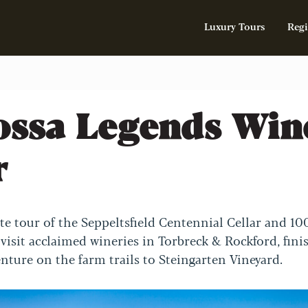
Luxury Tours
Regi
ossa Legends Win
r
ate tour of the Seppeltsfield Centennial Cellar and 10
 visit acclaimed wineries in Torbreck & Rockford, fini
enture on the farm trails to Steingarten Vineyard.