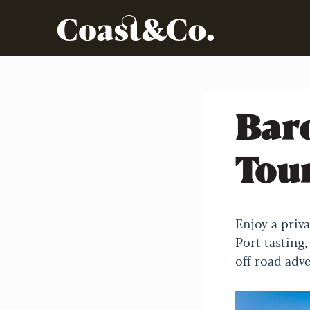
Bar
Tou
Enjoy a priv
Port tasting,
off road adv