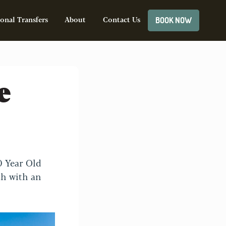
BOOK NOW
onal Transfers
About
Contact Us
e
0 Year Old
sh with an