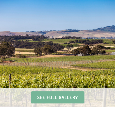
SEE FULL GALLERY