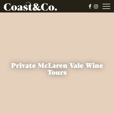
Private McLaren Vale Wine
Tours