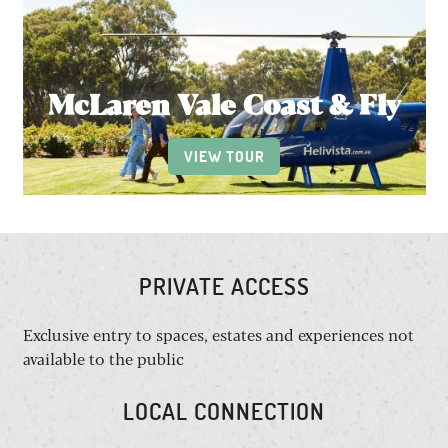
McLaren Vale Coast & Fly
VIEW TOUR
PRIVATE ACCESS
Exclusive entry to spaces, estates and experiences not
available to the public
LOCAL CONNECTION