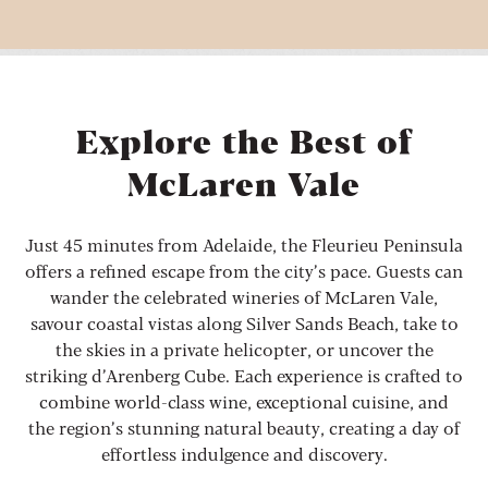
Explore the Best of
McLaren Vale
Just 45 minutes from Adelaide, the Fleurieu Peninsula
offers a refined escape from the city’s pace. Guests can
wander the celebrated wineries of McLaren Vale,
savour coastal vistas along Silver Sands Beach, take to
the skies in a private helicopter, or uncover the
striking d’Arenberg Cube. Each experience is crafted to
combine world-class wine, exceptional cuisine, and
the region’s stunning natural beauty, creating a day of
effortless indulgence and discovery.