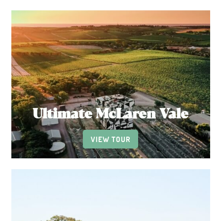
Ultimate McLaren Vale
VIEW TOUR