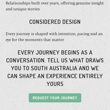
Relationships built over years, offering genuine insight
and unique stories
CONSIDERED DESIGN
Every journey is shaped with intention, pacing and an
eye for the moments that matter
EVERY JOURNEY BEGINS AS A
CONVERSATION. TELL US WHAT DRAWS
YOU TO SOUTH AUSTRALIA AND WE
CAN SHAPE AN EXPERIENCE ENTIRELY
YOURS
REQUEST YOUR JOURNEY