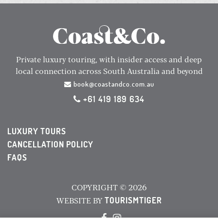
Private luxury touring, with insider access and deep
local connection across South Australia and beyond
book@coastandco.com.au
+61 419 189 634
LUXURY TOURS
CANCELLATION POLICY
FAQS
COPYRIGHT © 2026
TOURISMTIGER
WEBSITE BY