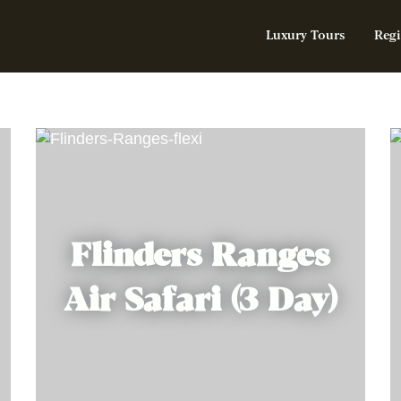
Luxury Tours
Regi
Flinders Ranges
Air Safari (3 Day)