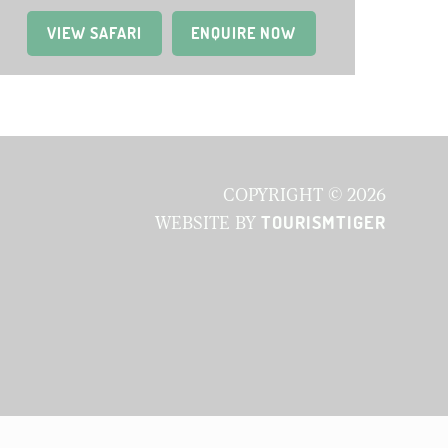
VIEW SAFARI
(OPENS IN A NEW TAB)
ENQUIRE NOW
COPYRIGHT © 2026
TOURISMTIGER
WEBSITE BY