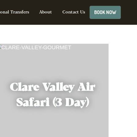
BOOK NOW
onal Transfers
About
Contact Us
Clare Valley Air
Safari (3 Day)