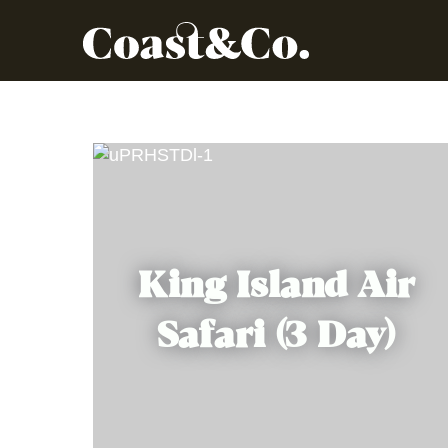
King Island Air
Safari (3 Day)