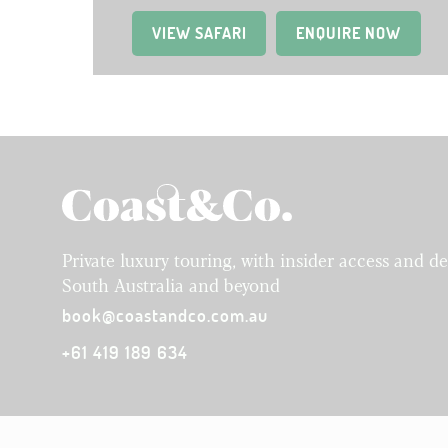
VIEW SAFARI
(OPENS IN A NEW TAB)
ENQUIRE NOW
Private luxury touring, with insider access and d
South Australia and beyond
book@coastandco.com.au
+61 419 189 634