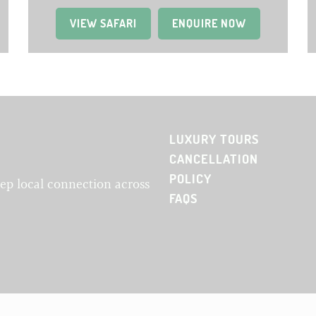
VIEW SAFARI
(OPENS IN A NEW TAB)
ENQUIRE NOW
LUXURY TOURS
CANCELLATION
POLICY
eep local connection across
FAQS