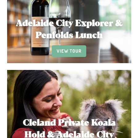
Adelaide City Explorer &
Penfolds Lunch
VIEW TOUR
Cleland Private Koala
Hold & Adelaide City