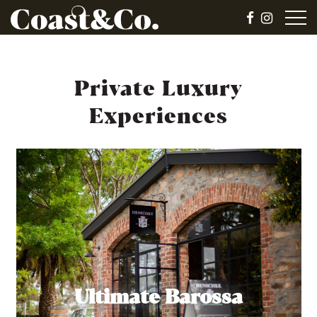
Private Luxury
Experiences
Ultimate Barossa