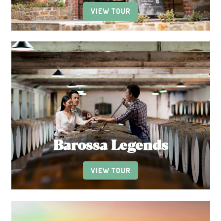
VIEW TOUR
Barossa Legends
VIEW TOUR