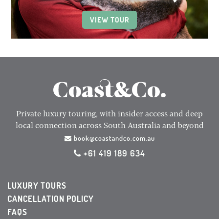
VIEW TOUR
Private luxury touring, with insider access and deep
local connection across South Australia and beyond
book@coastandco.com.au
+61 419 189 634
LUXURY TOURS
CANCELLATION POLICY
FAQS