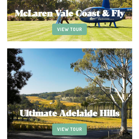
McLaren Vale Coast & Fly
VIEW TOUR
Ultimate Adelaide Hills
VIEW TOUR