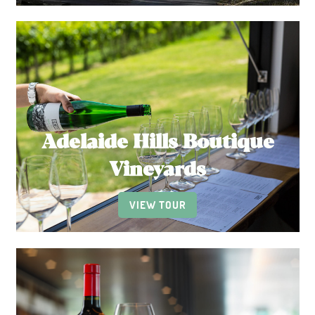
Adelaide Hills Boutique
Vineyards
VIEW TOUR