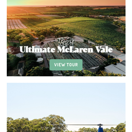
Ultimate McLaren Vale
VIEW TOUR